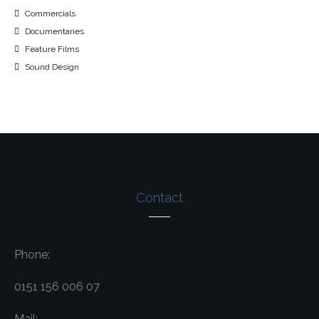
Commercials
Documentaries
Feature Films
Sound Design
Contact
Phone:
0151 156 006 07
Mail: