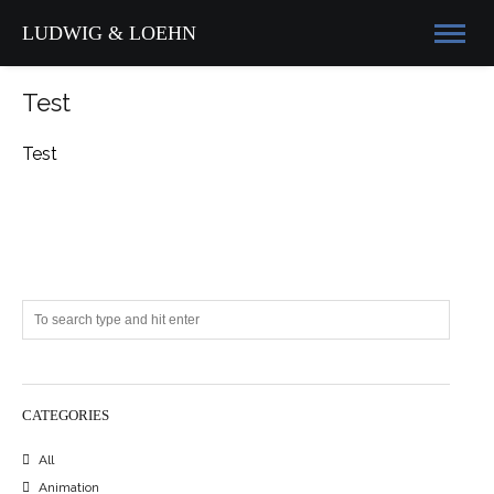
LUDWIG & LOEHN
Test
Test
CATEGORIES
All
Animation