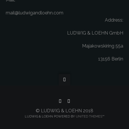
mail@ludwigandloehn.com
Address:
LUDWIG & LOEHN GmbH
Majakowskiring 55a
13156 Berlin
© LUDWIG & LOEHN 2018
LUDWIG & LOEHN POWERED BY
UNITED THEMES™