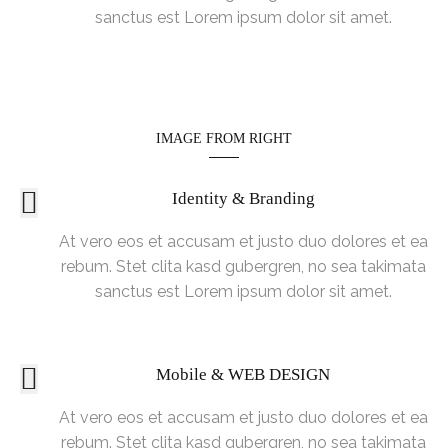
sanctus est Lorem ipsum dolor sit amet.
IMAGE FROM RIGHT
Identity & Branding
At vero eos et accusam et justo duo dolores et ea
rebum. Stet clita kasd gubergren, no sea takimata
sanctus est Lorem ipsum dolor sit amet.
Mobile & WEB DESIGN
At vero eos et accusam et justo duo dolores et ea
rebum. Stet clita kasd gubergren, no sea takimata