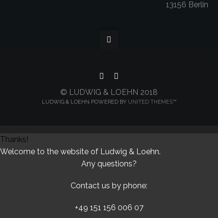
13156 Berlin
© LUDWIG & LOEHN 2018
LUDWIG & LOEHN POWERED BY
UNITED THEMES™
Thanks!
Welcome to the website of Ludwig & Loehn.
Any questions?
Contact us by phone:
+49 151 156 006 07