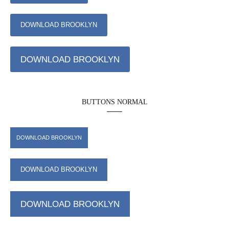
DOWNLOAD BROOKLYN
DOWNLOAD BROOKLYN
BUTTONS NORMAL
DOWNLOAD BROOKLYN
DOWNLOAD BROOKLYN
DOWNLOAD BROOKLYN