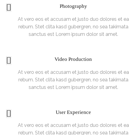
Photography
At vero eos et accusam et justo duo dolores et ea
rebum. Stet clita kasd gubergren, no sea takimata
sanctus est Lorem ipsum dolor sit amet.
Video Production
At vero eos et accusam et justo duo dolores et ea
rebum. Stet clita kasd gubergren, no sea takimata
sanctus est Lorem ipsum dolor sit amet.
User Experience
At vero eos et accusam et justo duo dolores et ea
rebum. Stet clita kasd gubergren, no sea takimata