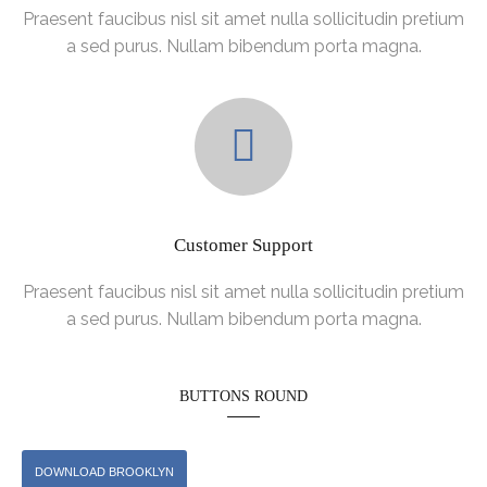
Praesent faucibus nisl sit amet nulla sollicitudin pretium
a sed purus. Nullam bibendum porta magna.
Customer Support
Praesent faucibus nisl sit amet nulla sollicitudin pretium
a sed purus. Nullam bibendum porta magna.
BUTTONS ROUND
DOWNLOAD BROOKLYN