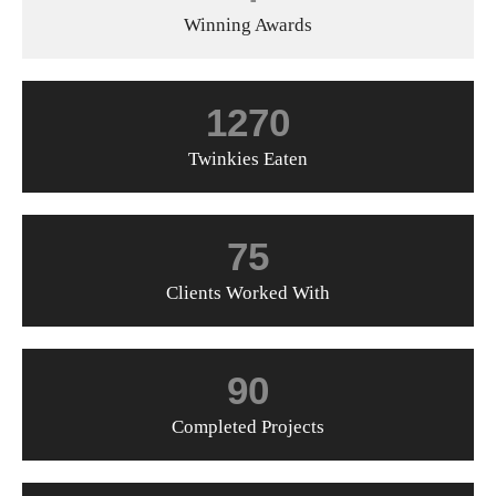
Winning Awards
1270
Twinkies Eaten
75
Clients Worked With
90
Completed Projects