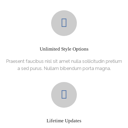
Unlimited Style Options
Praesent faucibus nisl sit amet nulla sollicitudin pretium
a sed purus. Nullam bibendum porta magna.
Lifetime Updates