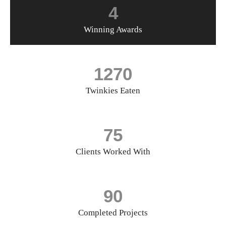
4
Winning Awards
1270
Twinkies Eaten
75
Clients Worked With
90
Completed Projects