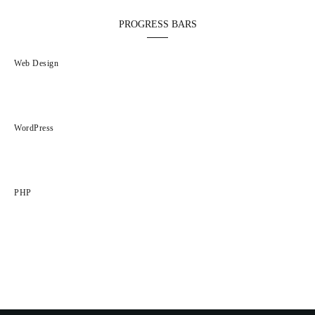
PROGRESS BARS
Web Design
5%
WordPress
0%
PHP
95%