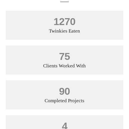
1270
Twinkies Eaten
75
Clients Worked With
90
Completed Projects
4