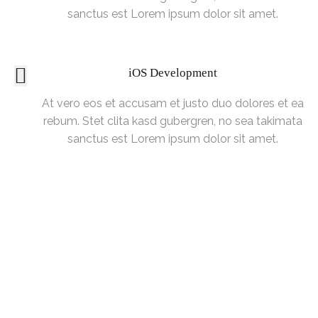
sanctus est Lorem ipsum dolor sit amet.
iOS Development
At vero eos et accusam et justo duo dolores et ea
rebum. Stet clita kasd gubergren, no sea takimata
sanctus est Lorem ipsum dolor sit amet.