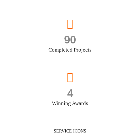
90
Completed Projects
4
Winning Awards
SERVICE ICONS