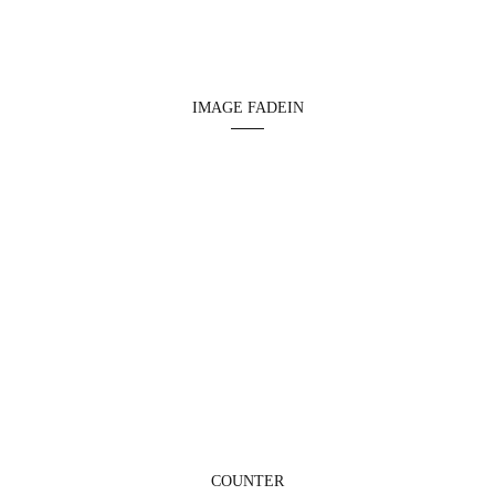
IMAGE FADEIN
COUNTER