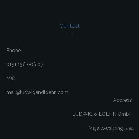
Contact
Phone:
0151 156 006 07
Mail:
mail@ludwigandloehn.com
Address:
LUDWIG & LOEHN GmbH
Majakowskiring 55a