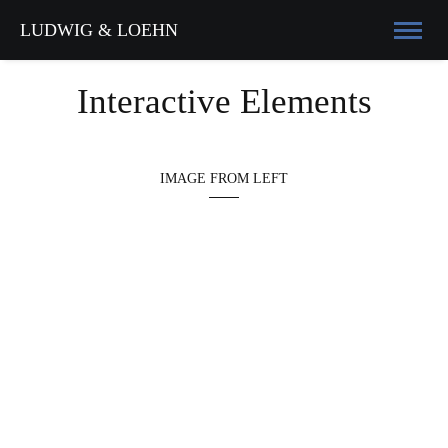
LUDWIG & LOEHN
Interactive Elements
IMAGE FROM LEFT