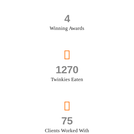
4
Winning Awards
1270
Twinkies Eaten
75
Clients Worked With