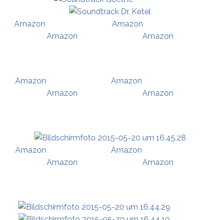
Amazon
Amazon
Amazon
Amazon
Amazon
Amazon
Amazon
Amazon
Amazon
Amazon
Amazon
Amazon