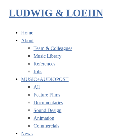
LUDWIG & LOEHN
Home
About
Team & Colleagues
Music Library
References
Jobs
MUSIC+AUDIOPOST
All
Feature Films
Documentaries
Sound Design
Animation
Commercials
News