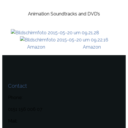
Animation Soundtracks and DVD’s
Amazon
Amazon
Contact
Phone:
0151 156 006 07
Mail: