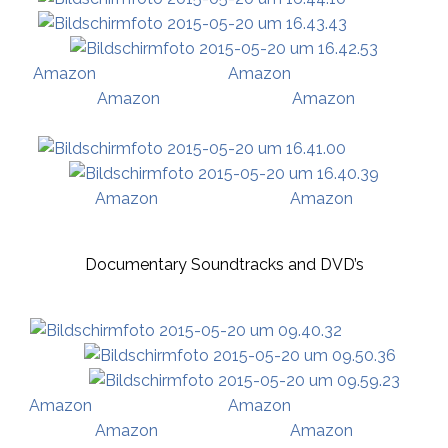
Amazon
Amazo
n
Amazon
Amazon
Amazon
Amazon
Documentary Soundtracks and DVD’s
Amazon
Amazon
Amazon
Amazon