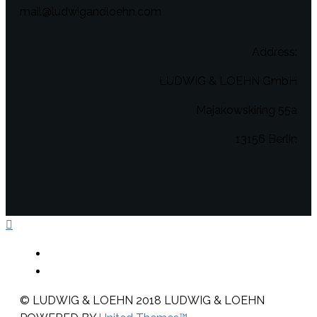
mail@ludwigandloehn.com
Address:
LUDWIG & LOEHN GmbH
Majakowskiring 55a
13156 Berlin
© LUDWIG & LOEHN 2018
LUDWIG & LOEHN