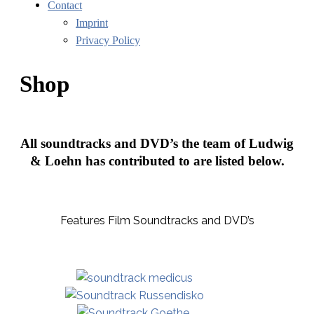
Contact
Imprint
Privacy Policy
Shop
All soundtracks and DVD’s the team of Ludwig
& Loehn has contributed to are listed below.
Features Film Soundtracks and DVD’s